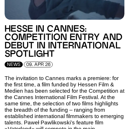
HESSE IN CANNES:
COMPETITION ENTRY AND
DEBUT IN INTERNATIONAL
SPOTLIGHT
NEWS
09. APR 26
The invitation to Cannes marks a premiere: for
the first time, a film funded by Hessen Film &
Medien has been selected for the Competition at
the Cannes International Film Festival. At the
same time, the selection of two films highlights
the breadth of the funding – ranging from
established international filmmakers to emerging
talents. Paweł Pawlikowski’s feature film
»Vaterland« will compete in the main