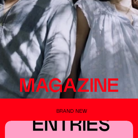
MAGAZINE
BRAND NEW