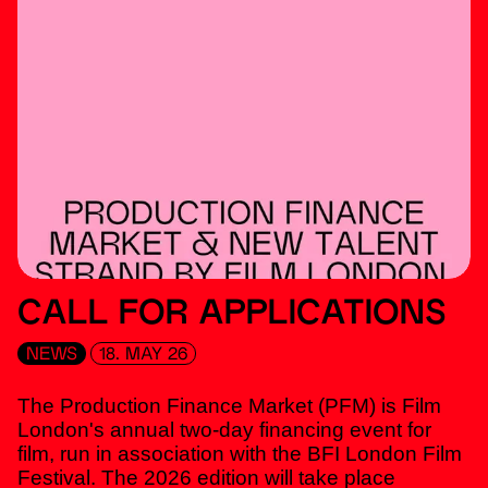
CALL FOR APPLICATIONS
NEWS
18. MAY 26
The Production Finance Market (PFM) is Film
London's annual two-day financing event for
film, run in association with the BFI London Film
Festival. The 2026 edition will take place