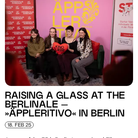
RAISING A GLASS AT THE
BERLINALE –
»ÄPPLERITIVO« IN BERLIN
18. FEB 25