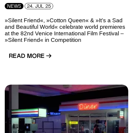
NEWS
24. JUL 25
»Silent Friend«, »Cotton Queen« & »It’s a Sad
and Beautiful World« celebrate world premieres
at the 82nd Venice International Film Festival –
»Silent Friend« in Competition
READ MORE