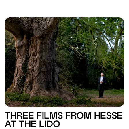
THREE FILMS FROM HESSE
AT THE LIDO