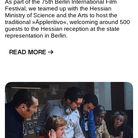
As part of the 75th Berlin International Film
Festival, we teamed up with the Hessian
Ministry of Science and the Arts to host the
traditional »Äppleritivo«, welcoming around 500
guests to the Hessian reception at the state
representation in Berlin.
READ MORE