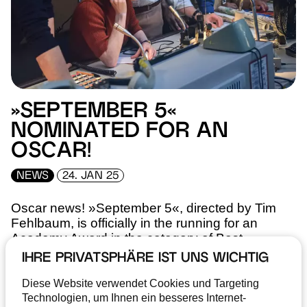
»SEPTEMBER 5«
NOMINATED FOR AN
OSCAR!
NEWS
24. JAN 25
Oscar news! »September 5«, directed by Tim
Fehlbaum, is officially in the running for an
Academy Award in the category of Best
Screenplay.
IHRE PRIVATSPHÄRE IST UNS WICHTIG
Diese Website verwendet Cookies und Targeting
READ MORE
Technologien, um Ihnen ein besseres Internet-