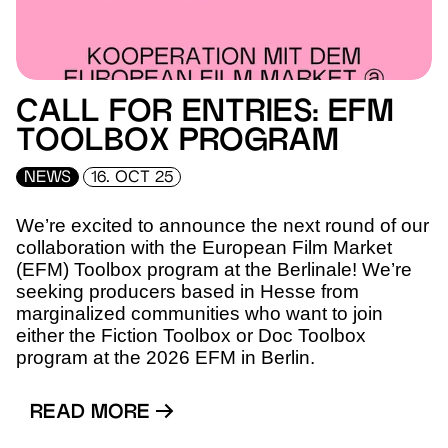
CALL FOR ENTRIES: EFM
TOOLBOX PROGRAM
NEWS
16. OCT 25
We’re excited to announce the next round of our
collaboration with the European Film Market
(EFM) Toolbox program at the Berlinale! We’re
seeking producers based in Hesse from
marginalized communities who want to join
either the Fiction Toolbox or Doc Toolbox
program at the 2026 EFM in Berlin.
READ MORE