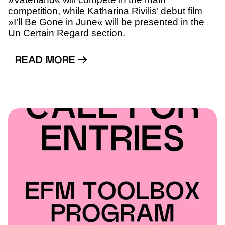
competition, while Katharina Rivilis’ debut film
»I’ll Be Gone in June« will be presented in the
Un Certain Regard section.
READ MORE