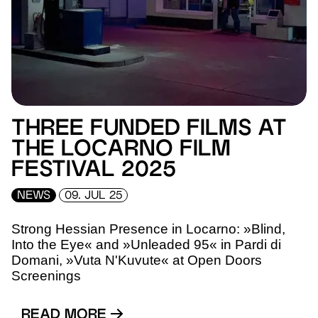
THREE FUNDED FILMS AT
THE LOCARNO FILM
FESTIVAL 2025
NEWS
09. JUL 25
Strong Hessian Presence in Locarno: »Blind,
Into the Eye« and »Unleaded 95« in Pardi di
Domani, »Vuta N'Kuvute« at Open Doors
Screenings
READ MORE