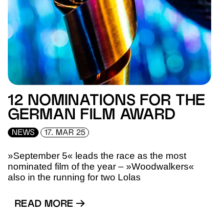
12 NOMINATIONS FOR THE
GERMAN FILM AWARD
NEWS
17. MAR 25
»September 5« leads the race as the most
nominated film of the year – »Woodwalkers«
also in the running for two Lolas
READ MORE