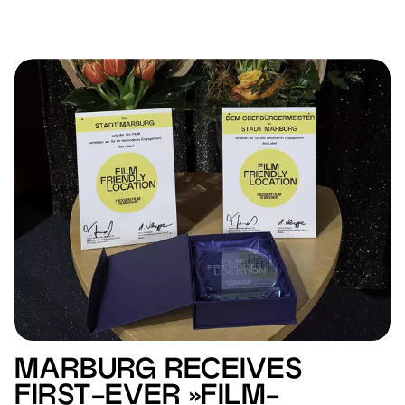
MARBURG RECEIVES
FIRST-EVER »FILM-