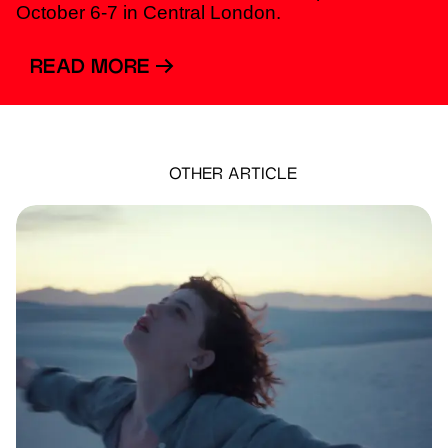
October 6-7 in Central London.
READ MORE
OTHER ARTICLE