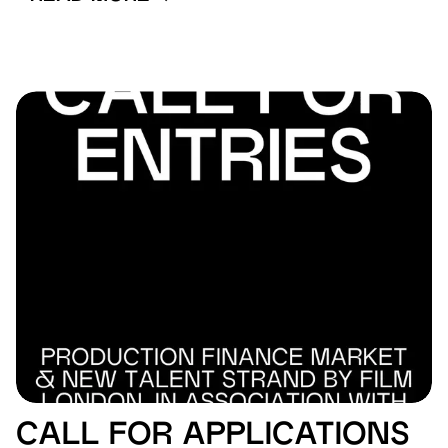
CALL FOR APPLICATIONS