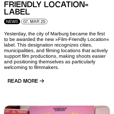
FRIENDLY LOCATION«
LABEL
NEWS
07. MAR 25
Yesterday, the city of Marburg became the first
to be awarded the new »Film-Friendly Location«
label. This designation recognizes cities,
municipalities, and filming locations that actively
support film productions, making shoots easier
and positioning themselves as particularly
welcoming to filmmakers.
READ MORE