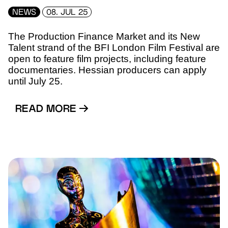
NEWS
08. JUL 25
The Production Finance Market and its New
Talent strand of the BFI London Film Festival are
open to feature film projects, including feature
documentaries. Hessian producers can apply
until July 25.
READ MORE