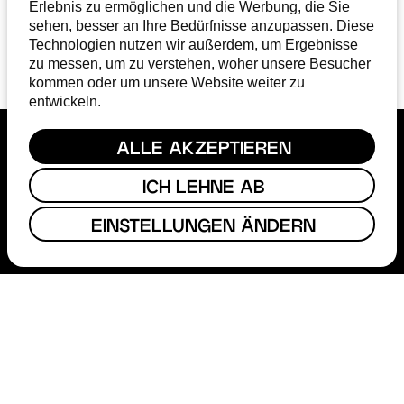
Erlebnis zu ermöglichen und die Werbung, die Sie
sehen, besser an Ihre Bedürfnisse anzupassen. Diese
1
2
3
Technologien nutzen wir außerdem, um Ergebnisse
zu messen, um zu verstehen, woher unsere Besucher
kommen oder um unsere Website weiter zu
entwickeln.
ALLE AKZEPTIEREN
ICH LEHNE AB
EINSTELLUNGEN ÄNDERN
FUNDING
FILM COMMISSION
ABOUT
STEP
MAGAZINE